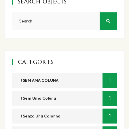
SEARCH OBJECTS
CATEGORIES
1
! SEM AMA COLUNA
1
! Sem Uma Coluna
1
! Senza Una Colonna