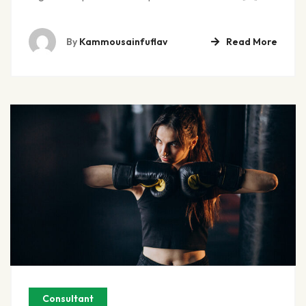
By
Kammousainfuflav
Read More
Consultant