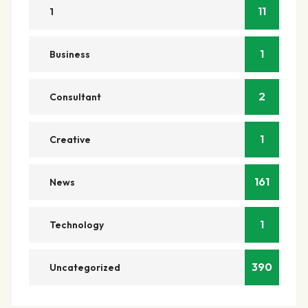
11
1
1
Business
2
Consultant
1
Creative
161
News
1
Technology
390
Uncategorized