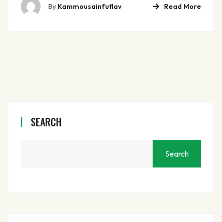
By
Kammousainfuflav
Read More
SEARCH
Search