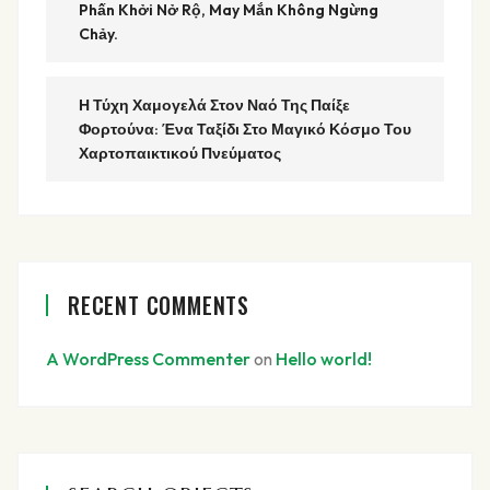
Phấn Khởi Nở Rộ, May Mắn Không Ngừng
Chảy.
Η Τύχη Χαμογελά Στον Ναό Της Παίξε
Φορτούνα: Ένα Ταξίδι Στο Μαγικό Κόσμο Του
Χαρτοπαικτικού Πνεύματος
RECENT COMMENTS
A WordPress Commenter
on
Hello world!