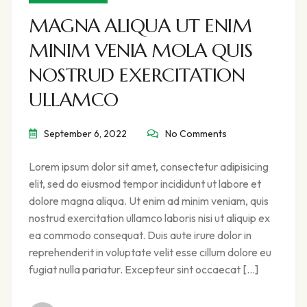
MAGNA ALIQUA UT ENIM
MINIM VENIA MOLA QUIS
NOSTRUD EXERCITATION
ULLAMCO
September 6, 2022
No Comments
Lorem ipsum dolor sit amet, consectetur adipisicing
elit, sed do eiusmod tempor incididunt ut labore et
dolore magna aliqua. Ut enim ad minim veniam, quis
nostrud exercitation ullamco laboris nisi ut aliquip ex
ea commodo consequat. Duis aute irure dolor in
reprehenderit in voluptate velit esse cillum dolore eu
fugiat nulla pariatur. Excepteur sint occaecat […]