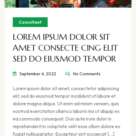
Consultant
LOREM IPSUM DOLOR SIT
AMET CONSECTE CING ELIT
SED DO EIUSMOD TEMPOR
September 6, 2022
No Comments
Lorem ipsum dolor sit amet, consectetur adipisicing
elit, sed do eiusmod tempor incididunt ut labore et
dolore magna aliqua. Ut enim ad minim veniam, quis
nostrud exercitation ullamco laboris nisi ut aliquip ex
ea commodo consequat. Duis aute irure dolor in
reprehenderit in voluptate velit esse cillum dolore eu
fugiat nulla pariatur. Excepteur sint occaecat […]