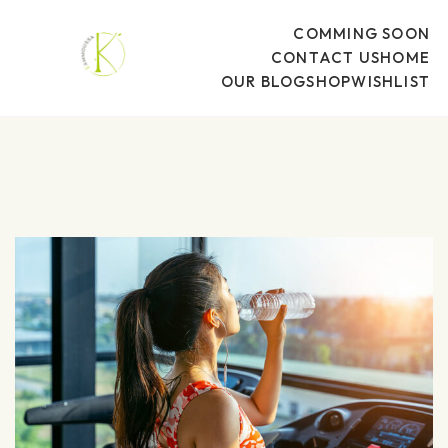
COMMING SOON
CONTACT US
HOME
OUR BLOG
SHOP
WISHLIST