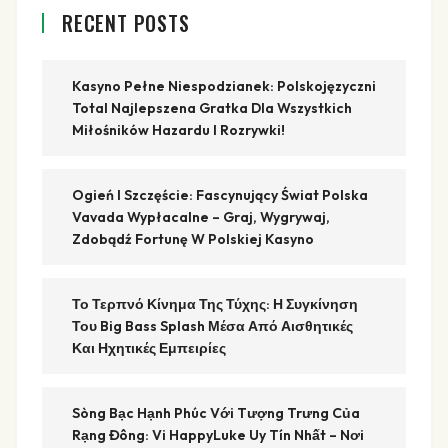
RECENT POSTS
Kasyno Pełne Niespodzianek: Polskojęzyczni
Total Najlepszena Gratka Dla Wszystkich
Miłośników Hazardu I Rozrywki!
Ogień I Szczęście: Fascynujący Świat Polska
Vavada Wypłacalne – Graj, Wygrywaj,
Zdobądź Fortunę W Polskiej Kasyno
Το Τερπνό Κίνημα Της Τύχης: Η Συγκίνηση
Του Big Bass Splash Μέσα Από Αισθητικές
Και Ηχητικές Εμπειρίες
Sòng Bạc Hạnh Phúc Với Tượng Trưng Của
Rạng Đông: Vi HappyLuke Uy Tín Nhất – Nơi