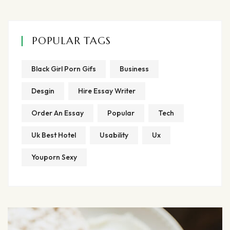
POPULAR TAGS
Black Girl Porn Gifs
Business
Desgin
Hire Essay Writer
Order An Essay
Popular
Tech
Uk Best Hotel
Usability
Ux
Youporn Sexy