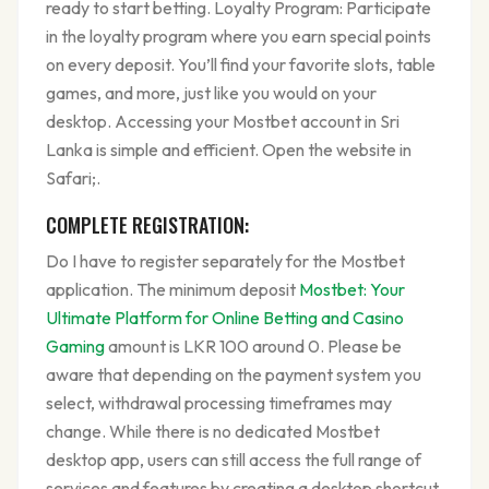
ready to start betting. Loyalty Program: Participate
in the loyalty program where you earn special points
on every deposit. You’ll find your favorite slots, table
games, and more, just like you would on your
desktop. Accessing your Mostbet account in Sri
Lanka is simple and efficient. Open the website in
Safari;.
COMPLETE REGISTRATION:
Do I have to register separately for the Mostbet
application. The minimum deposit
Mostbet: Your
Ultimate Platform for Online Betting and Casino
Gaming
amount is LKR 100 around 0. Please be
aware that depending on the payment system you
select, withdrawal processing timeframes may
change. While there is no dedicated Mostbet
desktop app, users can still access the full range of
services and features by creating a desktop shortcut