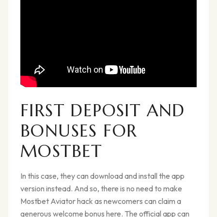
FIRST DEPOSIT AND
BONUSES FOR
MOSTBET
In this case, they can download and install the app
version instead. And so, there is no need to make
Mostbet Aviator hack as newcomers can claim a
generous welcome bonus here. The official app can