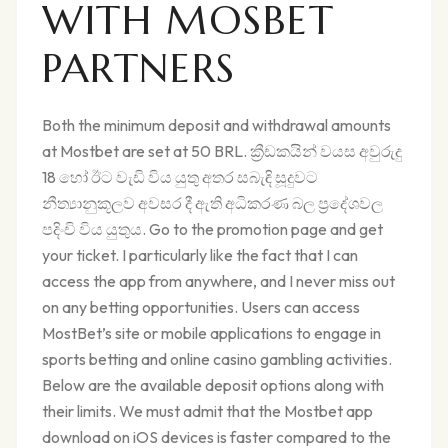
WITH MOSBET
PARTNERS
Both the minimum deposit and withdrawal amounts
at Mostbet are set at 50 BRL. ක්‍රීඩකයින් වයස අවුරුදු
18 හෝ ඊට වැඩි විය යුතු අතර සබැඳි සූදුවට
නීත්‍යානුකූලව අවසර දී ඇති අධිකරණ බල ප්‍රදේශවල
පදිංචි විය යුතුය. Go to the promotion page and get
your ticket. I particularly like the fact that I can
access the app from anywhere, and I never miss out
on any betting opportunities. Users can access
MostBet’s site or mobile applications to engage in
sports betting and online casino gambling activities.
Below are the available deposit options along with
their limits. We must admit that the Mostbet app
download on iOS devices is faster compared to the