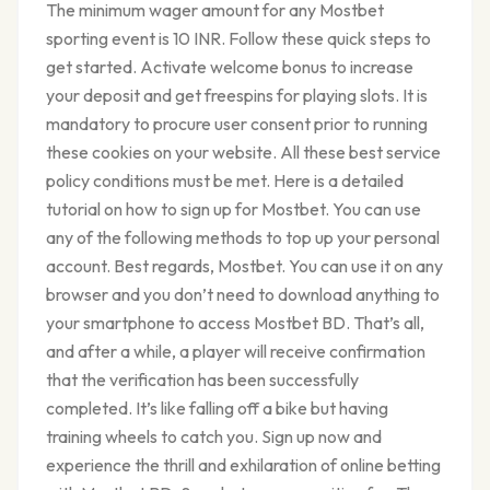
The minimum wager amount for any Mostbet
sporting event is 10 INR. Follow these quick steps to
get started. Activate welcome bonus to increase
your deposit and get freespins for playing slots. It is
mandatory to procure user consent prior to running
these cookies on your website. All these best service
policy conditions must be met. Here is a detailed
tutorial on how to sign up for Mostbet. You can use
any of the following methods to top up your personal
account. Best regards, Mostbet. You can use it on any
browser and you don’t need to download anything to
your smartphone to access Mostbet BD. That’s all,
and after a while, a player will receive confirmation
that the verification has been successfully
completed. It’s like falling off a bike but having
training wheels to catch you. Sign up now and
experience the thrill and exhilaration of online betting