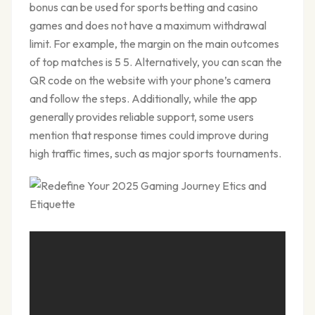
bonus can be used for sports betting and casino
games and does not have a maximum withdrawal
limit. For example, the margin on the main outcomes
of top matches is 5 5. Alternatively, you can scan the
QR code on the website with your phone’s camera
and follow the steps. Additionally, while the app
generally provides reliable support, some users
mention that response times could improve during
high traffic times, such as major sports tournaments.