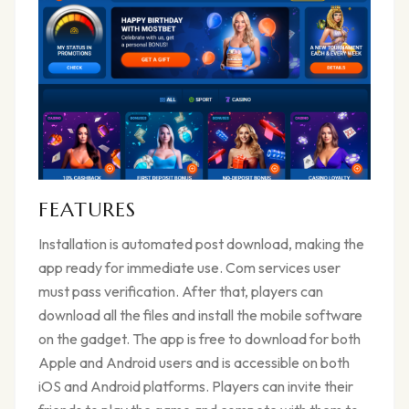
FEATURES
Installation is automated post download, making the
app ready for immediate use. Com services user
must pass verification. After that, players can
download all the files and install the mobile software
on the gadget. The app is free to download for both
Apple and Android users and is accessible on both
iOS and Android platforms. Players can invite their