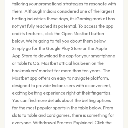
tailoring your promotional strategies to resonate with
them. Although India is considered one of the largest
betting industries these days, its iGaming market has
not yet fully reached its potential. To access the app
and its features, click the Open Mostbet button
below. We’re going to tell you about them below.
Simply go for the Google Play Store or the Apple
App Store to download the app for your smartphone
or tablet’s OS. Mostbet official has been on the
bookmakers’ market for more than ten years. The
Mostbet app offers an easy to navigate platform,
designed to provide Indian users with a convenient,
exciting betting experience right at their fingertips.
You can find more details about the betting options
for the most popular sports in the table below. From
slots to table and card games, there is something for
everyone. Withdrawal Process Explained. Сlick the