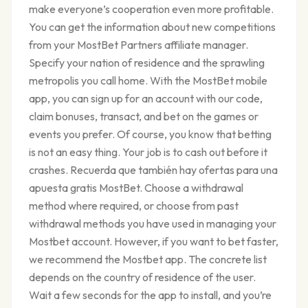
make everyone’s cooperation even more profitable.
You can get the information about new competitions
from your MostBet Partners affiliate manager.
Specify your nation of residence and the sprawling
metropolis you call home. With the MostBet mobile
app, you can sign up for an account with our code,
claim bonuses, transact, and bet on the games or
events you prefer. Of course, you know that betting
is not an easy thing. Your job is to cash out before it
crashes. Recuerda que también hay ofertas para una
apuesta gratis MostBet. Choose a withdrawal
method where required, or choose from past
withdrawal methods you have used in managing your
Mostbet account. However, if you want to bet faster,
we recommend the Mostbet app. The concrete list
depends on the country of residence of the user.
Wait a few seconds for the app to install, and you’re