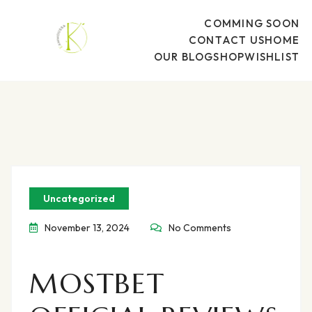
COMMING SOON
CONTACT US
HOME
OUR BLOG
SHOP
WISHLIST
Uncategorized
November 13, 2024
No Comments
MOSTBET