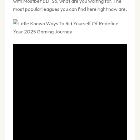
with Mostbet BD. So, what are you waiting for. The
most popular leagues you can find here right now are.