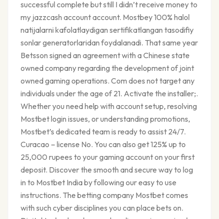
successful complete but still I didn’t receive money to
my jazzcash account account. Mostbey 100% halol
natijalarni kafolatlaydigan sertifikatlangan tasodifiy
sonlar generatorlaridan foydalanadi. That same year
Betsson signed an agreement with a Chinese state
owned company regarding the development of joint
owned gaming operations. Com does not target any
individuals under the age of 21. Activate the installer;.
Whether you need help with account setup, resolving
Mostbet login issues, or understanding promotions,
Mostbet’s dedicated team is ready to assist 24/7.
Curacao – license No. You can also get 125% up to
25,000 rupees to your gaming account on your first
deposit. Discover the smooth and secure way to log
in to Mostbet India by following our easy to use
instructions. The betting company Mostbet comes
with such cyber disciplines you can place bets on.