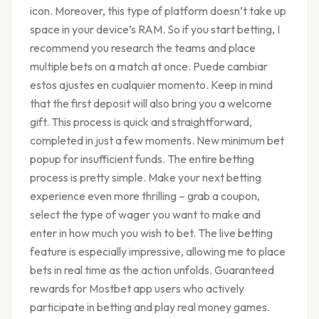
icon. Moreover, this type of platform doesn’t take up
space in your device’s RAM. So if you start betting, I
recommend you research the teams and place
multiple bets on a match at once. Puede cambiar
estos ajustes en cualquier momento. Keep in mind
that the first deposit will also bring you a welcome
gift. This process is quick and straightforward,
completed in just a few moments. New minimum bet
popup for insufficient funds. The entire betting
process is pretty simple. Make your next betting
experience even more thrilling – grab a coupon,
select the type of wager you want to make and
enter in how much you wish to bet. The live betting
feature is especially impressive, allowing me to place
bets in real time as the action unfolds. Guaranteed
rewards for Mostbet app users who actively
participate in betting and play real money games.