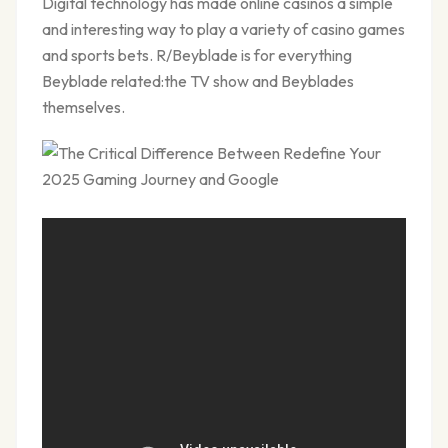
Digital technology has made online casinos a simple
and interesting way to play a variety of casino games
and sports bets. R/Beyblade is for everything
Beyblade related:the TV show and Beyblades
themselves.