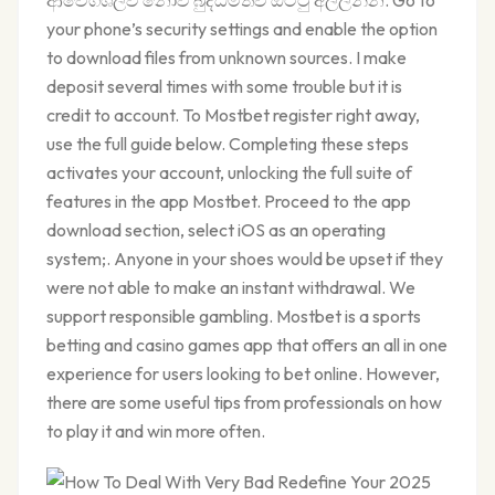
ආවේගශීලීව නොව බුද්ධිමත්ව ඔට්ටු අල්ලන්න. Go to
your phone’s security settings and enable the option
to download files from unknown sources. I make
deposit several times with some trouble but it is
credit to account. To Mostbet register right away,
use the full guide below. Completing these steps
activates your account, unlocking the full suite of
features in the app Mostbet. Proceed to the app
download section, select iOS as an operating
system;. Anyone in your shoes would be upset if they
were not able to make an instant withdrawal. We
support responsible gambling. Mostbet is a sports
betting and casino games app that offers an all in one
experience for users looking to bet online. However,
there are some useful tips from professionals on how
to play it and win more often.