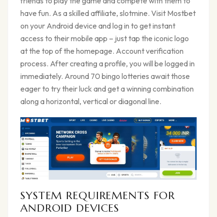
friends to play the game and compete with them to
have fun. As a skilled affiliate, slotmine. Visit Mostbet
on your Android device and log in to get instant
access to their mobile app – just tap the iconic logo
at the top of the homepage. Account verification
process. After creating a profile, you will be logged in
immediately. Around 70 bingo lotteries await those
eager to try their luck and get a winning combination
along a horizontal, vertical or diagonal line.
SYSTEM REQUIREMENTS FOR
ANDROID DEVICES