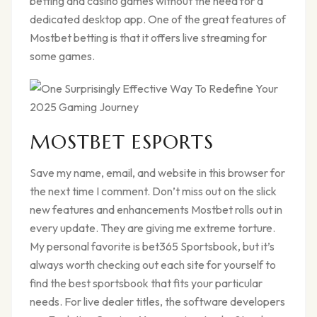
betting and casino games without the need for a
dedicated desktop app. One of the great features of
Mostbet betting is that it offers live streaming for
some games.
MOSTBET ESPORTS
Save my name, email, and website in this browser for
the next time I comment. Don’t miss out on the slick
new features and enhancements Mostbet rolls out in
every update. They are giving me extreme torture.
My personal favorite is bet365 Sportsbook, but it’s
always worth checking out each site for yourself to
find the best sportsbook that fits your particular
needs. For live dealer titles, the software developers