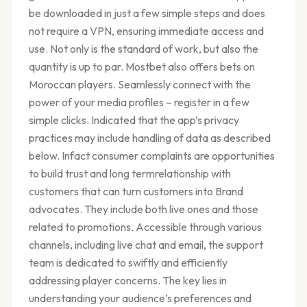
be downloaded in just a few simple steps and does
not require a VPN, ensuring immediate access and
use. Not only is the standard of work, but also the
quantity is up to par. Mostbet also offers bets on
Moroccan players. Seamlessly connect with the
power of your media profiles – register in a few
simple clicks. Indicated that the app’s privacy
practices may include handling of data as described
below. Infact consumer complaints are opportunities
to build trust and long termrelationship with
customers that can turn customers into Brand
advocates. They include both live ones and those
related to promotions. Accessible through various
channels, including live chat and email, the support
team is dedicated to swiftly and efficiently
addressing player concerns. The key lies in
understanding your audience’s preferences and