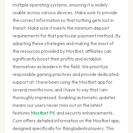
multiple operating systems, ensuring it is widely
usable across various devices. Make sure to provide
the correct information so that nothing gets lost in
transit. Make sure it meets the minimum deposit
requirements for that particular payment method. By
adopting these strategies and making the most of
the resources provided by Mostbet, affiliates can
significantly boost their profits and establish
themselves as leaders in the field. We prioritize
responsible gaming practices and provide dedicated
support at. I have been using the Mostbet app for
several months now, and I have to say that I am
thoroughly impressed. Enabling automatic updates
means our users never miss out on the latest
features
Mostbet PK
and security enhancements.
Com offers detailed information on the Mostbet app,
designed specifically for Bangladeshi players. This