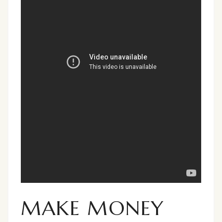
MAKE MONEY