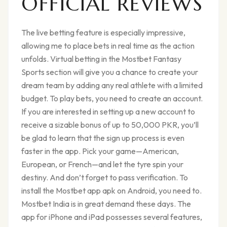
OFFICIAL REVIEWS
The live betting feature is especially impressive,
allowing me to place bets in real time as the action
unfolds. Virtual betting in the Mostbet Fantasy
Sports section will give you a chance to create your
dream team by adding any real athlete with a limited
budget. To play bets, you need to create an account.
If you are interested in setting up a new account to
receive a sizable bonus of up to 50,000 PKR, you’ll
be glad to learn that the sign up process is even
faster in the app. Pick your game—American,
European, or French—and let the tyre spin your
destiny. And don’t forget to pass verification. To
install the Mostbet app apk on Android, you need to.
Mostbet India is in great demand these days. The
app for iPhone and iPad possesses several features,