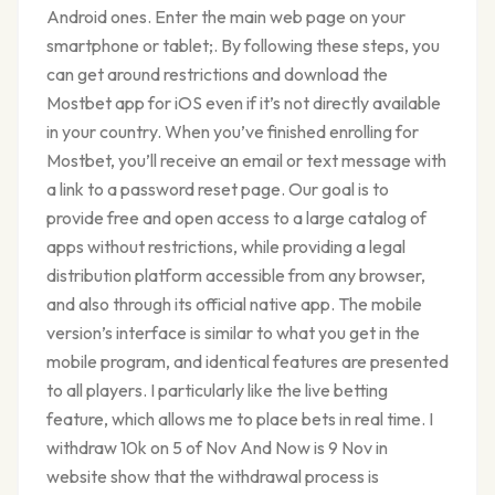
Android ones. Enter the main web page on your
smartphone or tablet;. By following these steps, you
can get around restrictions and download the
Mostbet app for iOS even if it’s not directly available
in your country. When you’ve finished enrolling for
Mostbet, you’ll receive an email or text message with
a link to a password reset page. Our goal is to
provide free and open access to a large catalog of
apps without restrictions, while providing a legal
distribution platform accessible from any browser,
and also through its official native app. The mobile
version’s interface is similar to what you get in the
mobile program, and identical features are presented
to all players. I particularly like the live betting
feature, which allows me to place bets in real time. I
withdraw 10k on 5 of Nov And Now is 9 Nov in
website show that the withdrawal process is