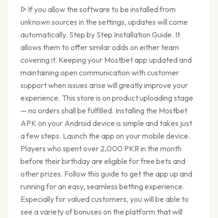
ᐉ If you allow the software to be installed from
unknown sources in the settings, updates will come
automatically. Step by Step Installation Guide. It
allows them to offer similar odds on either team
covering it. Keeping your Mostbet app updated and
maintaining open communication with customer
support when issues arise will greatly improve your
experience. This store is on product uploading stage
— no orders shall be fulfilled. Installing the Mostbet
APK on your Android device is simple and takes just
a few steps. Launch the app on your mobile device.
Players who spent over 2,000 PKR in the month
before their birthday are eligible for free bets and
other prizes. Follow this guide to get the app up and
running for an easy, seamless betting experience.
Especially for valued customers, you will be able to
see a variety of bonuses on the platform that will