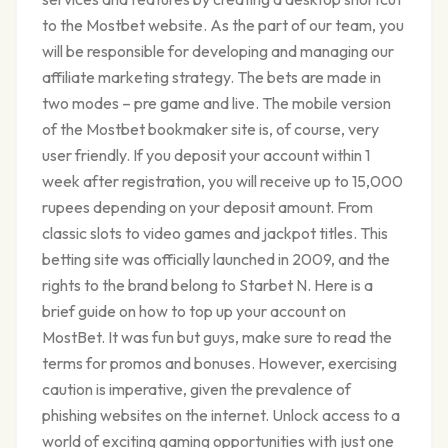
to the Mostbet website. As the part of our team, you
will be responsible for developing and managing our
affiliate marketing strategy. The bets are made in
two modes – pre game and live. The mobile version
of the Mostbet bookmaker site is, of course, very
user friendly. If you deposit your account within 1
week after registration, you will receive up to 15,000
rupees depending on your deposit amount. From
classic slots to video games and jackpot titles. This
betting site was officially launched in 2009, and the
rights to the brand belong to Starbet N. Here is a
brief guide on how to top up your account on
MostBet. It was fun but guys, make sure to read the
terms for promos and bonuses. However, exercising
caution is imperative, given the prevalence of
phishing websites on the internet. Unlock access to a
world of exciting gaming opportunities with just one