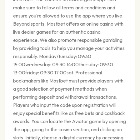
make sure to follow all terms and conditions and
ensure you’re allowed to use the app where you live.
Beyond sports, Mostbet offers an online casino with
live dealer games for an authentic casino
experience. We also promote responsible gambling
by providing tools to help you manage your activities
responsibly. Monday/tuesday: 09:30
15:00wednesday: 09:30 14:00thursday: 09:30
13:00friday: 09:30 17:00sat. Professional
bookmakers like Mostbet must provide players with
a good selection of payment methods when
performing deposit and withdrawal transactions.
Players who input the code upon registration will
enjoy special benefits like as free bets and cashback
awards. You can locate the Aviator game by opening
the app, going to the casino section, and clicking on
slots. Initially, choose a digital currency by accessing