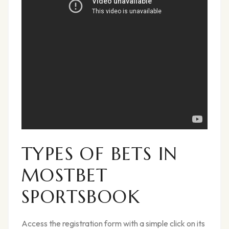
TYPES OF BETS IN
MOSTBET
SPORTSBOOK
Access the registration form with a simple click on its