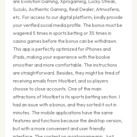
are Evolution Gaming, Xprogaming, Lucky Streak,
Suzuki, Authentic Gaming, Real Dealer, Atmosfera,
etc. For access to our digital platform, kindly provide
your verified social media profile. The bonus must be
wagered 5 times in sports betting or 35 times in
casino games before the bonus can be withdrawn.
This app is perfectly optimized for iPhones and
iPads, making your experience with the bookie
smoother and more comfortable. The instructions
are straightforward. Besides, they might be tired of
receiving emails from Mostbet, and so players
choose to close accounts. One of the main
attractions of Mostbet is its sports betting section. I
had an issue with a bonus, and they sorted it out in
minutes. The mobile applications have the same
features and functions because the desktop version,
but with a more convenient and user friendly
interface. The content on aviatorgameapp. Just