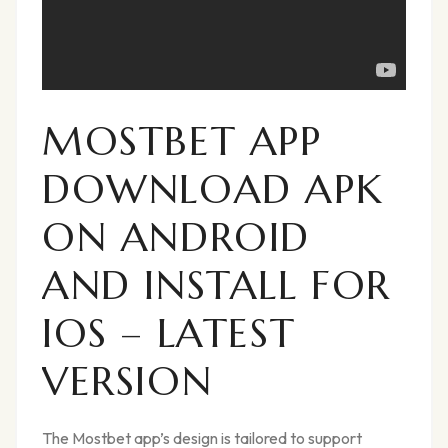
MOSTBET APP
DOWNLOAD APK
ON ANDROID
AND INSTALL FOR
IOS – LATEST
VERSION
The Mostbet app’s design is tailored to support