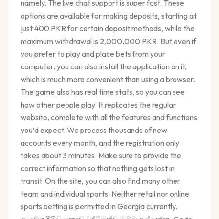
namely. The live chat support is super fast. These
options are available for making deposits, starting at
just 400 PKR for certain deposit methods, while the
maximum withdrawal is 2,000,000 PKR. But even if
you prefer to play and place bets from your
computer, you can also install the application on it,
which is much more convenient than using a browser.
The game also has real time stats, so you can see
how other people play. It replicates the regular
website, complete with all the features and functions
you’d expect. We process thousands of new
accounts every month, and the registration only
takes about 3 minutes. Make sure to provide the
correct information so that nothing gets lost in
transit. On the site, you can also find many other
team and individual sports. Neither retail nor online
sports betting is permitted in Georgia currently.