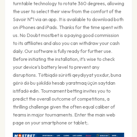
turntable technology to rotate 360 degrees, allowing
the user to select their view from the comfort of the
Savoir N°1 via an app. It is available to download both
on iPhones and iPads. Thanks for the time spent with
us. No Doubt mostbet is a paying good commission
to its affiliates and also you can withdraw your cash
daily. Our software is fully ready for further use.
Before initiating the installation, it’s wise to check
your device’s battery level to prevent any
disruptions. Tətbiqdə sürətli qeydiyyat yoxdur, buna
görə də bu şəkildə hesab yaratmaq üçün saytdan
istifadə edin. Tournament betting invites you to
predict the overall outcome of competitions, a
thrilling challenge given the often equal caliber of
teams in major tournaments. Enter the main web
page on your smartphone or tablet;.