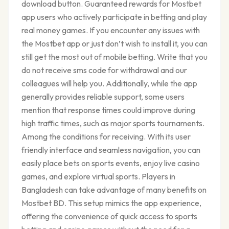
download button. Guaranteed rewards for Mostbet
app users who actively participate in betting and play
real money games. If you encounter any issues with
the Mostbet app or just don’t wish to install it, you can
still get the most out of mobile betting. Write that you
do not receive sms code for withdrawal and our
colleagues will help you. Additionally, while the app
generally provides reliable support, some users
mention that response times could improve during
high traffic times, such as major sports tournaments.
Among the conditions for receiving. With its user
friendly interface and seamless navigation, you can
easily place bets on sports events, enjoy live casino
games, and explore virtual sports. Players in
Bangladesh can take advantage of many benefits on
Mostbet BD. This setup mimics the app experience,
offering the convenience of quick access to sports