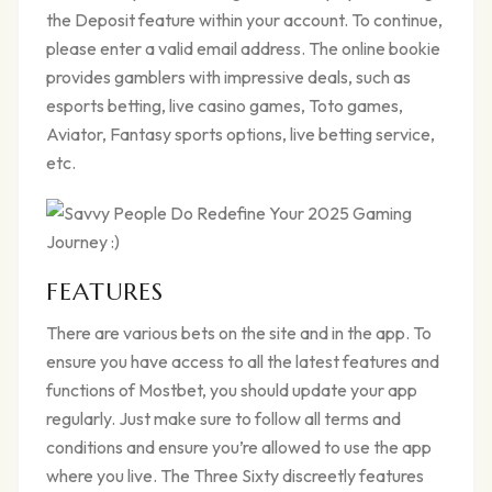
the Deposit feature within your account. To continue,
please enter a valid email address. The online bookie
provides gamblers with impressive deals, such as
esports betting, live casino games, Toto games,
Aviator, Fantasy sports options, live betting service,
etc.
FEATURES
There are various bets on the site and in the app. To
ensure you have access to all the latest features and
functions of Mostbet, you should update your app
regularly. Just make sure to follow all terms and
conditions and ensure you’re allowed to use the app
where you live. The Three Sixty discreetly features